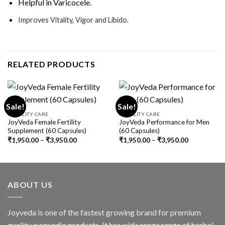
Helpful in Varicocele.
Improves Vitality, Vigor and Libido.
RELATED PRODUCTS
Sale!
Sale!
FERTILITY CARE
FERTILITY CARE
JoyVeda Female Fertility
JoyVeda Performance for Men
Supplement (60 Capsules)
(60 Capsules)
₹
1,950.00
–
₹
3,950.00
₹
1,950.00
–
₹
3,950.00
ABOUT US
Joyveda is one of the fastest growing brand for premium
quality ayurvedic products. It has wide range range of herbal