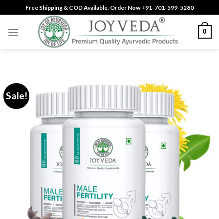
Skip
Free Shipping & COD Available. Order Now +91-701-599-5280
to
content
0
Sale!