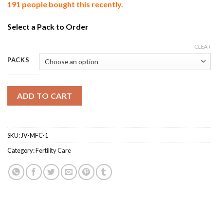
191 people bought this recently.
Select a Pack to Order
CLEAR
PACKS
ADD TO CART
SKU:
JV-MFC-1
Category:
Fertility Care