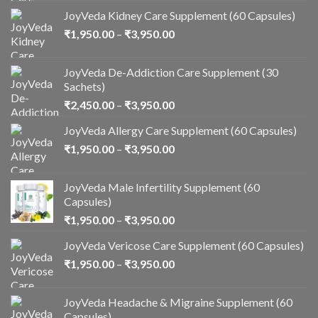
JoyVeda Kidney Care Supplement (60 Capsules)
₹
1,950.00
–
₹
3,950.00
JoyVeda De-Addiction Care Supplement (30
Sachets)
₹
2,450.00
–
₹
3,950.00
JoyVeda Allergy Care Supplement (60 Capsules)
₹
1,950.00
–
₹
3,950.00
JoyVeda Male Infertility Supplement (60
Capsules)
₹
1,950.00
–
₹
3,950.00
JoyVeda Vericose Care Supplement (60 Capsules)
₹
1,950.00
–
₹
3,950.00
JoyVeda Headache & Migraine Supplement (60
Capsules)