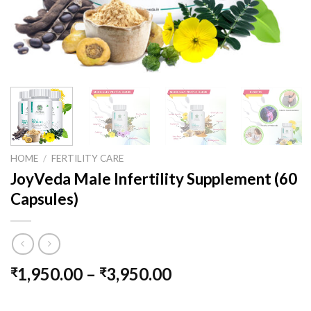
HOME
/
FERTILITY CARE
JoyVeda Male Infertility Supplement (60
Capsules)
1,950.00
–
3,950.00
₹
₹