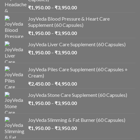
₹
1,950.00
–
₹
3,950.00
JoyVeda Blood Pressure & Heart Care
Supplement (60 Capsules)
₹
1,950.00
–
₹
3,950.00
JoyVeda Liver Care Supplement (60 Capsules)
₹
1,950.00
–
₹
3,950.00
JoyVeda Piles Care Supplement (60 Capsules +
Cream)
₹
2,450.00
–
₹
4,950.00
JoyVeda Stone Care Supplement (60 Capsules)
₹
1,950.00
–
₹
3,950.00
JoyVeda Slimming & Fat Burner (60 Capsules)
₹
1,950.00
–
₹
3,950.00