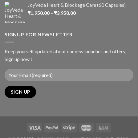
JoyVeda Heart & Blockage Care (60 Capsules)
₹
1,950.00
–
₹
3,950.00
SIGNUP FOR NEWSLETTER
Keep yourself updated about our new launches and offers,
Sign up now !