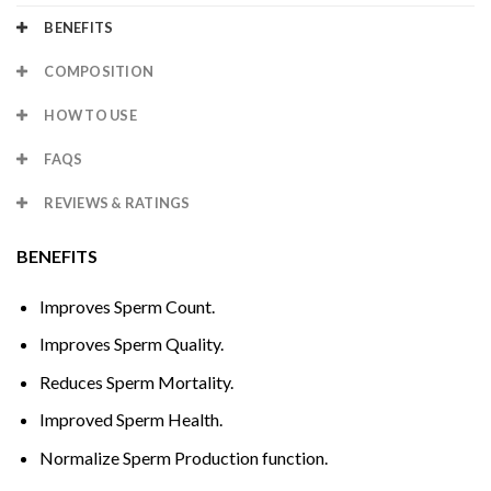
BENEFITS
COMPOSITION
HOW TO USE
FAQS
REVIEWS & RATINGS
BENEFITS
Improves Sperm Count.
Improves Sperm Quality.
Reduces Sperm Mortality.
Improved Sperm Health.
Normalize Sperm Production function.