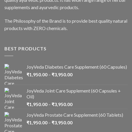
supplements and ayurvedic products.
The Philosophy of the Brand is to provide best quality natural
products with ZERO chemicals.
BEST PRODUCTS
JoyVeda Diabetes Care Supplement (60 Capsules)
₹
1,950.00
–
₹
3,950.00
JoyVeda Joint Care Supplement (60 Capsules +
Oil)
₹
1,950.00
–
₹
3,950.00
JoyVeda Prostate Care Supplement (60 Tablets)
₹
1,950.00
–
₹
3,950.00