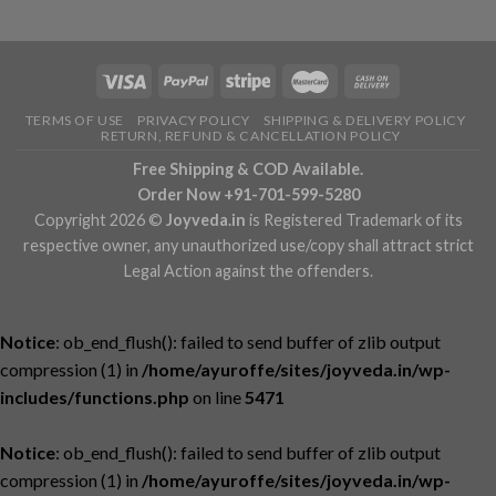
TERMS OF USE
PRIVACY POLICY
SHIPPING & DELIVERY POLICY
RETURN, REFUND & CANCELLATION POLICY
Free Shipping & COD Available.
Order Now +91-701-599-5280
Copyright 2026 ©
Joyveda.in
is Registered Trademark of its
respective owner, any unauthorized use/copy shall attract strict
Legal Action against the offenders.
Notice
: ob_end_flush(): failed to send buffer of zlib output
compression (1) in
/home/ayuroffe/sites/joyveda.in/wp-
includes/functions.php
on line
5471
Notice
: ob_end_flush(): failed to send buffer of zlib output
compression (1) in
/home/ayuroffe/sites/joyveda.in/wp-