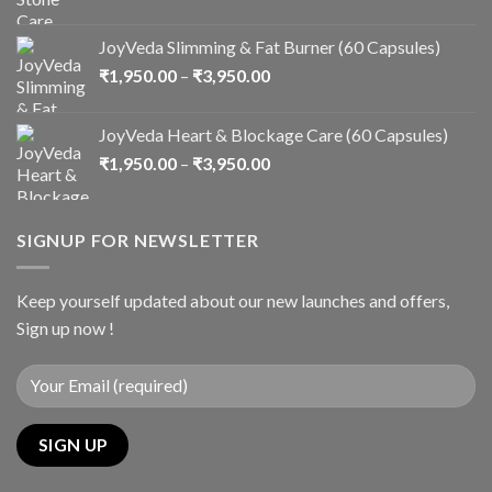
JoyVeda Slimming & Fat Burner (60 Capsules)
₹
1,950.00
–
₹
3,950.00
JoyVeda Heart & Blockage Care (60 Capsules)
₹
1,950.00
–
₹
3,950.00
SIGNUP FOR NEWSLETTER
Keep yourself updated about our new launches and offers,
Sign up now !