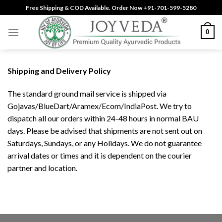
Skip
Free Shipping & COD Available. Order Now +91-701-599-5280
to
content
0
Shipping and Delivery Policy
The standard ground mail service is shipped via
Gojavas/BlueDart/Aramex/Ecom/IndiaPost. We try to
dispatch all our orders within 24-48 hours in normal BAU
days. Please be advised that shipments are not sent out on
Saturdays, Sundays, or any Holidays. We do not guarantee
arrival dates or times and it is dependent on the courier
partner and location.