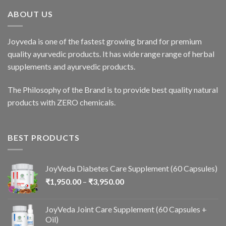
ABOUT US
Joyveda is one of the fastest growing brand for premium
quality ayurvedic products. It has wide range range of herbal
supplements and ayurvedic products.
The Philosophy of the Brand is to provide best quality natural
products with ZERO chemicals.
BEST PRODUCTS
JoyVeda Diabetes Care Supplement (60 Capsules)
₹
1,950.00
–
₹
3,950.00
JoyVeda Joint Care Supplement (60 Capsules +
Oil)