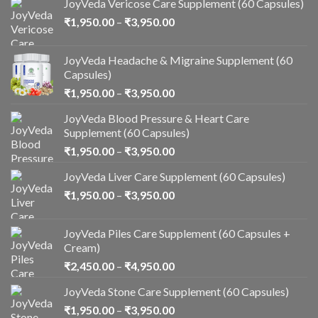
JoyVeda Vericose Care Supplement (60 Capsules)
₹
1,950.00
–
₹
3,950.00
JoyVeda Headache & Migraine Supplement (60
Capsules)
₹
1,950.00
–
₹
3,950.00
JoyVeda Blood Pressure & Heart Care
Supplement (60 Capsules)
₹
1,950.00
–
₹
3,950.00
JoyVeda Liver Care Supplement (60 Capsules)
₹
1,950.00
–
₹
3,950.00
JoyVeda Piles Care Supplement (60 Capsules +
Cream)
₹
2,450.00
–
₹
4,950.00
JoyVeda Stone Care Supplement (60 Capsules)
₹
1,950.00
–
₹
3,950.00