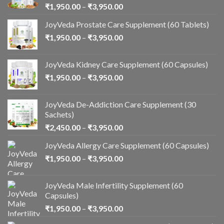
₹
1,950.00
–
₹
3,950.00
JoyVeda Prostate Care Supplement (60 Tablets)
₹
1,950.00
–
₹
3,950.00
JoyVeda Kidney Care Supplement (60 Capsules)
₹
1,950.00
–
₹
3,950.00
JoyVeda De-Addiction Care Supplement (30
Sachets)
₹
2,450.00
–
₹
3,950.00
JoyVeda Allergy Care Supplement (60 Capsules)
₹
1,950.00
–
₹
3,950.00
JoyVeda Male Infertility Supplement (60
Capsules)
₹
1,950.00
–
₹
3,950.00